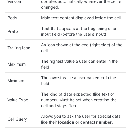
Version
updates automatically whenever the cell is 
changed.
Body
Main text content displayed inside the cell.
Text that appears at the beginning of an 
Prefix
input field (before the user's input).
An icon shown at the end (right side) of the 
Trailing Icon
cell.
The highest value a user can enter in the 
Maximum
field.
The lowest value a user can enter in the 
Minimum
field.
The kind of data expected (like text or 
Value Type
number). Must be set when creating the 
cell and stays fixed.
Allows you to ask the user for special data 
Cell Query
like their 
location
 or 
contact number
.