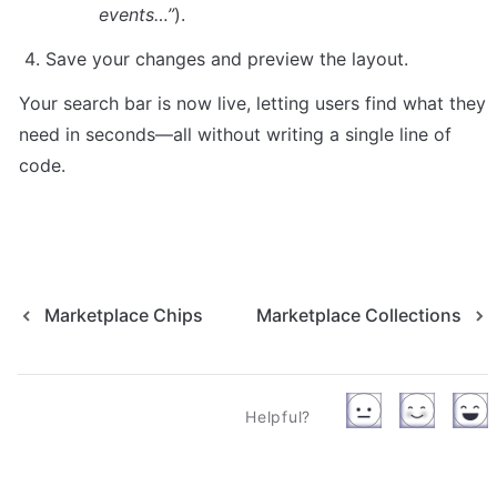
events…”
).
Save your changes and preview the layout.
Your search bar is now live, letting users find what they 
need in seconds—all without writing a single line of 
code.
Marketplace Chips
Marketplace Collections
Helpful?