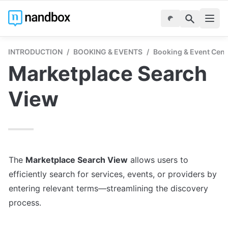
INTRODUCTION
/
BOOKING & EVENTS
/
Booking & Event Cent
Marketplace Search 
View
The 
Marketplace Search View
 allows users to 
efficiently search for services, events, or providers by 
entering relevant terms—streamlining the discovery 
process.