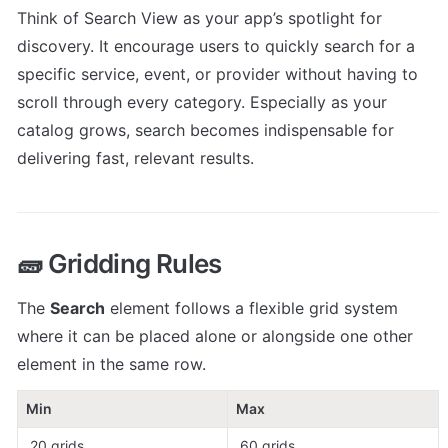
Think of Search View as your app’s spotlight for 
discovery. It encourage users to quickly search for a 
specific service, event, or provider without having to 
scroll through every category. Especially as your 
catalog grows, search becomes indispensable for 
delivering fast, relevant results.
🧱 Gridding Rules
The 
Search
 element follows a flexible grid system 
where it can be placed alone or alongside one other 
element in the same row.
Min
Max
 20 grids
 60 grids