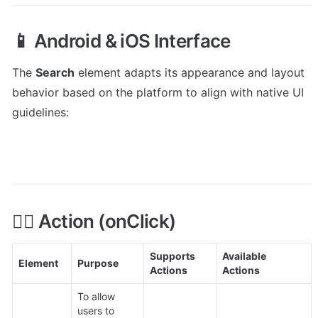
📱 Android & iOS Interface
The 
Search
 element adapts its appearance and layout 
behavior based on the platform to align with native UI 
guidelines:
👇🏻 Action (onClick)
Supports 
Available 
Element
Purpose
Actions
Actions
To allow 
users to 