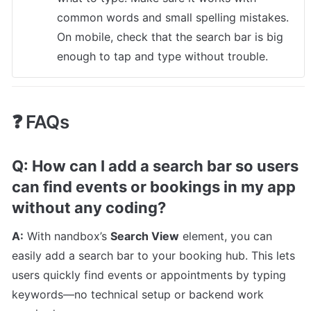
common words and small spelling mistakes. 
On mobile, check that the search bar is big 
enough to tap and type without trouble.
❓ FAQs
Q: How can I add a search bar so users 
can find events or bookings in my app 
without any coding?
A:
 With nandbox’s 
Search View
 element, you can 
easily add a search bar to your booking hub. This lets 
users quickly find events or appointments by typing 
keywords—no technical setup or backend work 