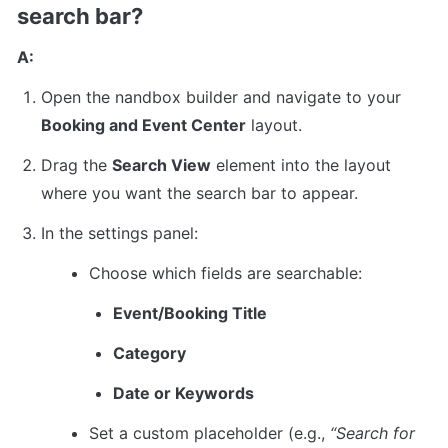
search bar?
A:
Open the nandbox builder and navigate to your 
Booking and Event Center
 layout.
Drag the 
Search View
 element into the layout 
where you want the search bar to appear.
In the settings panel:
Choose which fields are searchable:
Event/Booking Title
Category
Date or Keywords
Set a custom placeholder (e.g., 
“Search for 