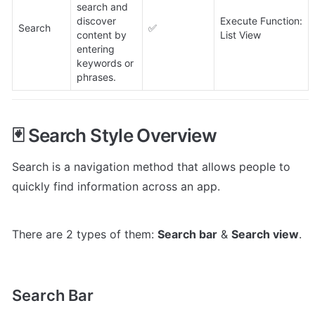
search and 
discover 
Execute Function: 
Search
✅
content by 
List View
entering 
keywords or 
phrases.
🃏 Search Style Overview
Search is a navigation method that allows people to 
quickly find information across an app.
There are 2 types of them: 
Search bar
 & 
Search view
.
Search Bar