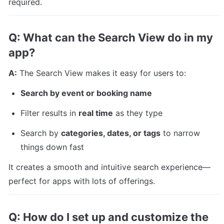
required.
Q: What can the Search View do in my 
app?
A:
 The Search View makes it easy for users to:
Search by event or booking name
Filter results in 
real time
 as they type
Search by 
categories, dates, or tags
 to narrow 
things down fast
It creates a smooth and intuitive search experience—
perfect for apps with lots of offerings.
Q: How do I set up and customize the 