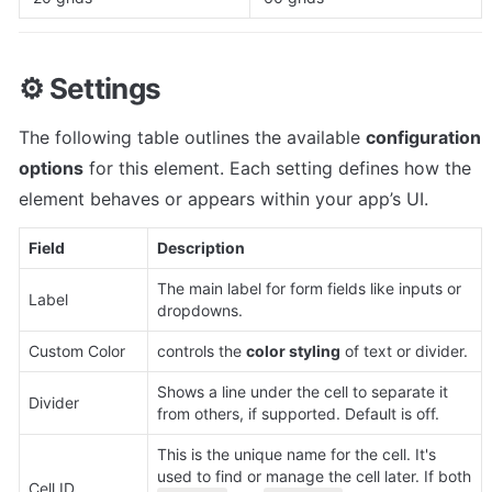
⚙️ 
Settings
The following table outlines the available 
configuration 
options
 for this element. Each setting defines how the 
element behaves or appears within your app’s UI. 
Field
Description
The main label for form fields like inputs or 
Label
dropdowns.
Custom Color 
controls the 
color styling
 of text or divider.
Shows a line under the cell to separate it 
Divider
from others, if supported. Default is off.
This is the unique name for the cell. It's 
used to find or manage the cell later. If both 
Cell ID