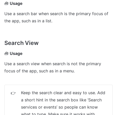
🧰 
Usage
Use a search bar when search is the primary focus of 
the app, such as in a list.
Search View
🧰 
Usage
Use a search view when search is not the primary 
focus of the app, such as in a menu.
Keep the search clear and easy to use. Add 
👉
a short hint in the search box like ‘Search 
services or events’ so people can know 
what to type. Make sure it works with 