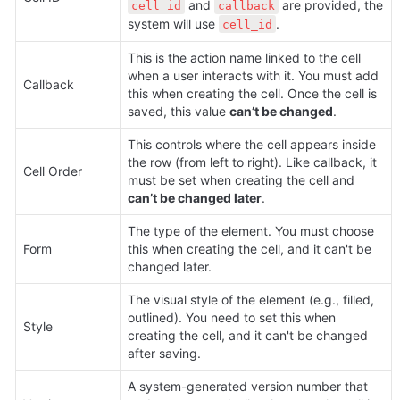
 and 
 are provided, the 
cell_id
callback
system will use 
.
cell_id
This is the action name linked to the cell 
when a user interacts with it. You must add 
Callback
this when creating the cell. Once the cell is 
saved, this value 
can’t be changed
.
This controls where the cell appears inside 
the row (from left to right). Like callback, it 
Cell Order
must be set when creating the cell and 
can’t be changed later
.
The type of the element. You must choose 
Form
this when creating the cell, and it can't be 
changed later.
The visual style of the element (e.g., filled, 
outlined). You need to set this when 
Style
creating the cell, and it can't be changed 
after saving.
A system-generated version number that 