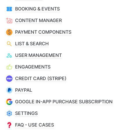
BOOKING & EVENTS
CONTENT MANAGER
PAYMENT COMPONENTS
LIST & SEARCH
USER MANAGEMENT
ENGAGEMENTS
CREDIT CARD (STRIPE)
PAYPAL
GOOGLE IN-APP PURCHASE SUBSCRIPTION
SETTINGS
FAQ - USE CASES