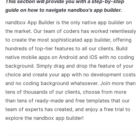
This section will provide you with a step-by-step 
guide on how to navigate nandbox's app builder.
nandbox App Builder is the only native app builder on 
the market. Our team of coders has worked relentlessly 
to create the most sophisticated app builder, offering 
hundreds of top-tier features to all our clients. Build 
native mobile apps on Android and iOS with no coding 
background. Simply drag and drop the feature of your 
choice and create your app with no development costs 
and no coding background whatsoever. Join more than 
tens of thousands of our clients, choose from more 
than tens of ready-made and free templates that our 
team of experts has created, and enjoy a free trial to 
explore the nandbox app builder!