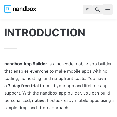
INTRODUCTION
nandbox App Builder
 is a no-code mobile app builder 
that enables everyone to make mobile apps with no 
coding, no hosting, and no upfront costs. You have 
a 
7-day free trial
 to build your app and lifetime app 
support. With the nandbox app builder, you can build 
personalized, 
native
, hosted-ready mobile apps using a 
simple drag-and-drop approach.