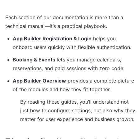
Each section of our documentation is more than a 
technical manual—it’s a practical playbook.
App Builder Registration & Login
 helps you 
onboard users quickly with flexible authentication.
Booking & Events
 lets you manage calendars, 
reservations, and paid sessions with zero code.
App Builder Overview
 provides a complete picture 
of the modules and how they fit together.
By reading these guides, you’ll understand not 
just how to configure settings, but also why they 
matter for user experience and business growth.