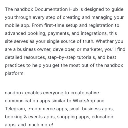
The nandbox Documentation Hub is designed to guide 
you through every step of creating and managing your 
mobile app. From first-time setup and registration to 
advanced booking, payments, and integrations, this 
site serves as your single source of truth. Whether you 
are a business owner, developer, or marketer, you’ll find 
detailed resources, step-by-step tutorials, and best 
practices to help you get the most out of the nandbox 
platform.
nandbox enables everyone to create native 
communication apps similar to WhatsApp and 
Telegram, e-commerce apps, small business apps, 
booking & events apps, shopping apps, education 
apps, and much more!