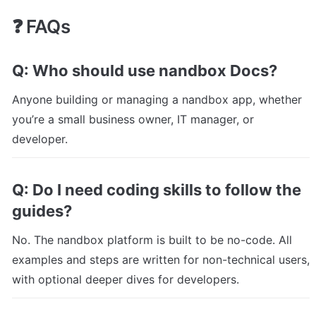
❓ FAQs
Q: Who should use nandbox Docs?
Anyone building or managing a nandbox app, whether 
you’re a small business owner, IT manager, or 
developer.
Q: Do I need coding skills to follow the 
guides?
No. The nandbox platform is built to be no-code. All 
examples and steps are written for non-technical users, 
with optional deeper dives for developers.