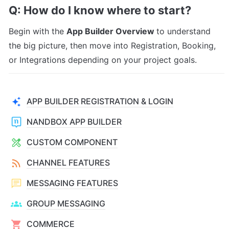
Q: How do I know where to start?
Begin with the 
App Builder Overview 
to understand 
the big picture, then move into Registration, Booking, 
or Integrations depending on your project goals.
APP BUILDER REGISTRATION & LOGIN
NANDBOX APP BUILDER
CUSTOM COMPONENT
CHANNEL FEATURES
MESSAGING FEATURES
GROUP MESSAGING
COMMERCE