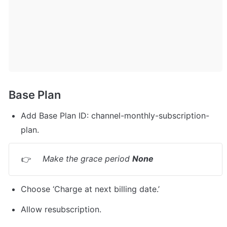
Base Plan
Add Base Plan ID: channel-monthly-subscription-
plan.
Make the grace period 
None
👉
Choose ‘Charge at next billing date.’
Allow resubscription.