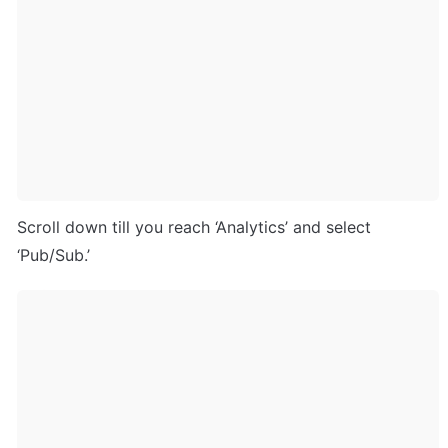
Scroll down till you reach ‘Analytics’ and select 
‘Pub/Sub.’