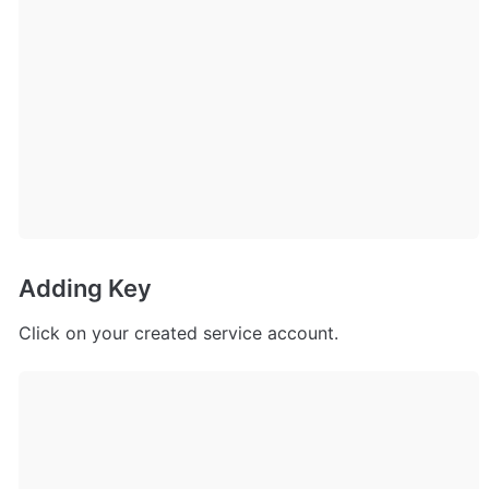
Adding Key
Click on your created service account.