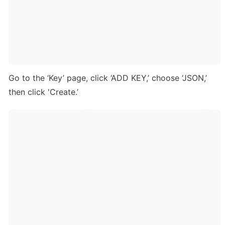
Go to the ‘Key’ page, click ‘ADD KEY,’ choose ‘JSON,’ 
then click 'Create.’