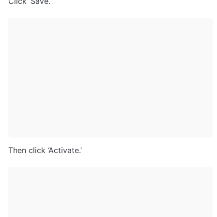
Click ‘Save.’
Then click ‘Activate.’