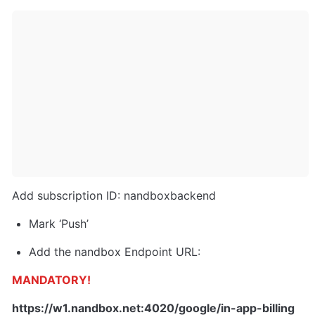
Add subscription ID: nandboxbackend
Mark ‘Push’
Add the nandbox Endpoint URL:
MANDATORY!
https://w1.nandbox.net:4020/google/in-app-billing