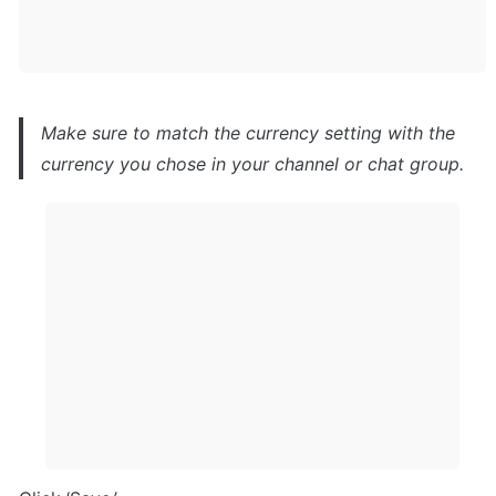
Make sure to match the currency setting with the 
currency you chose in your channel or chat group.