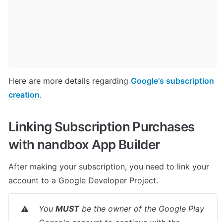
Here are more details regarding 
Google's subscription 
creation
.
Linking Subscription Purchases 
with nandbox App Builder
After making your subscription, you need to link your 
account to a Google Developer Project.
You 
MUST
 be the owner of the Google Play 
⚠️