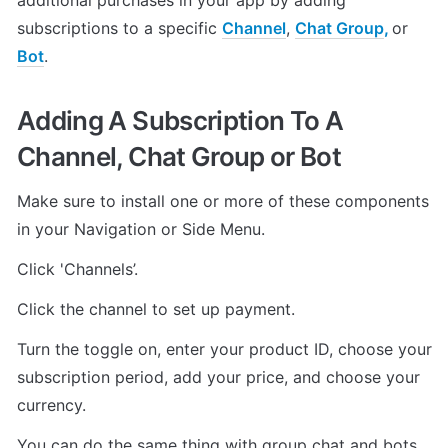
additional purchases in your app by adding 
subscriptions to a specific 
Channel
, 
Chat Group
, 
or 
Bot
.
Adding A Subscription To A 
Channel, Chat Group or Bot
Make sure to install one or more of these components 
in your Navigation or Side Menu.
Click 'Channels’.
Click the channel to set up payment.
Turn the toggle on, enter your product ID, choose your 
subscription period, add your price, and choose your 
currency.
You can do the same thing with group chat and bots.