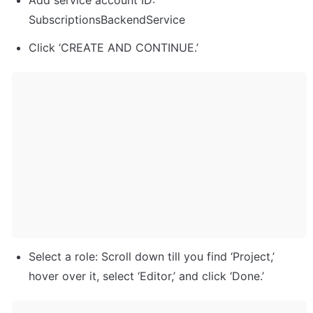
Add service account ID: 
SubscriptionsBackendService
Click ‘CREATE AND CONTINUE.’
Select a role: Scroll down till you find ‘Project,’ 
hover over it, select ‘Editor,’ and click ‘Done.’