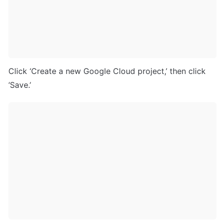
Click ‘Create a new Google Cloud project,’ then click 
‘Save.’