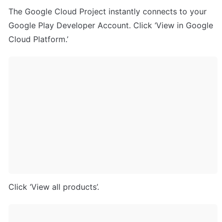
The Google Cloud Project instantly connects to your 
Google Play Developer Account. Click ‘View in Google 
Cloud Platform.’
Click ‘View all products’.