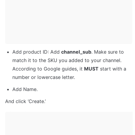
Add product ID: Add 
channel_sub
. Make sure to 
match it to the SKU you added to your channel. 
According to Google guides, it 
MUST
 start with a 
number or lowercase letter.
Add Name.
And click ‘Create.’