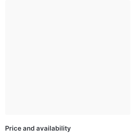
Price and availability