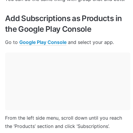
Add Subscriptions as Products in 
the Google Play Console
Go to 
Google Play Console
 and select your app.
From the left side menu, scroll down until you reach 
the ‘Products’ section and click ‘Subscriptions’.