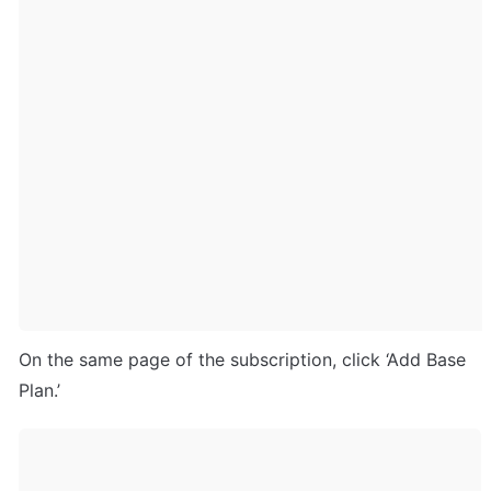
On the same page of the subscription, click ‘Add Base 
Plan.’ 