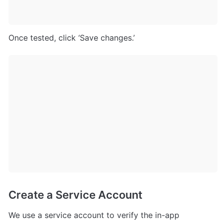
Once tested, click ‘Save changes.’
Create a Service Account
We use a service account to verify the in-app 