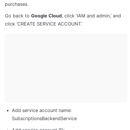
purchases.
Go back to 
Google Cloud
, click ‘IAM and admin,’ and 
click ‘CREATE SERVICE ACCOUNT.’
Add service account name: 
SubscriptionsBackendService