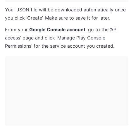
Your JSON file will be downloaded automatically once 
you click ‘Create’. Make sure to save it for later.
From your 
Google Console account
, go to the ‘API 
access’ page and click ‘Manage Play Console 
Permissions’ for the service account you created.