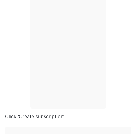
Click ‘Create subscription’.