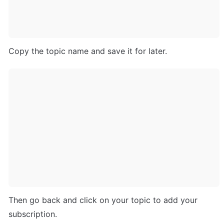
Copy the topic name and save it for later.
Then go back and click on your topic to add your 
subscription.