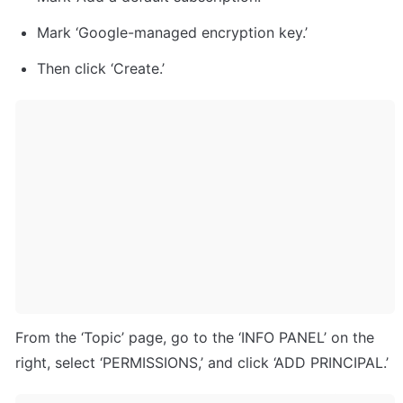
Mark ‘Google-managed encryption key.’
Then click ‘Create.’
From the ‘Topic’ page, go to the ‘INFO PANEL’ on the 
right, select ‘PERMISSIONS,’ and click ‘ADD PRINCIPAL.’