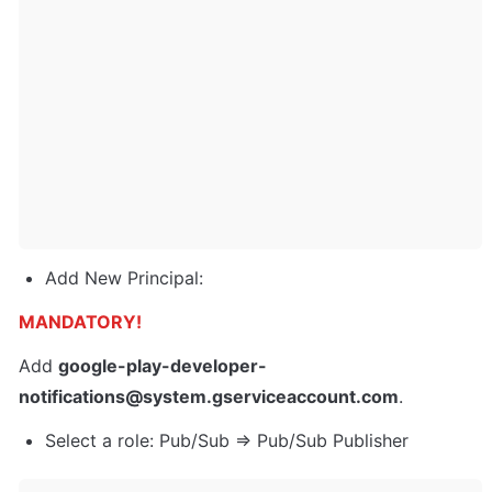
Add New Principal:
MANDATORY!
Add 
google-play-developer-
notifications@system.gserviceaccount.com
.
Select a role: Pub/Sub => Pub/Sub Publisher