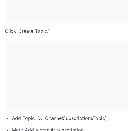
Click ‘Create Topic.’
Add Topic ID. [ChannelSubscriptionsTopic]
Mark ‘Add a default subscription.’