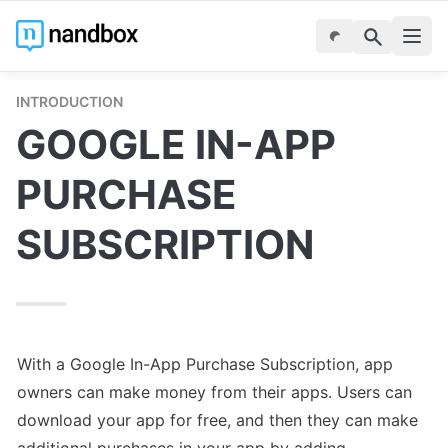
INTRODUCTION
GOOGLE IN-APP 
PURCHASE 
SUBSCRIPTION
With a Google In-App Purchase Subscription, app 
owners can make money from their apps. Users can 
download your app for free, and then they can make 