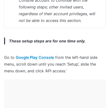
Console account to continue with the 
following steps; other invited users, 
regardless of their account privileges, will 
not be able to access this section.
These setup steps are for one time only.
Go to 
Google Play Console
 from the left-hand side 
menu, scroll down until you reach ‘Setup’, slide the 
menu down, and click ‘API access.’