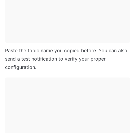
Paste the topic name you copied before. You can also 
send a test notification to verify your proper 
configuration.