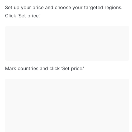
Set up your price and choose your targeted regions. 
Click ‘Set price.’
Mark countries and click ‘Set price.’