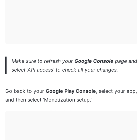
Make sure to refresh your 
Google Console
 page and 
select ‘API access’ to check all your changes.
Go back to your 
Google Play Console
, select your app, 
and then select ‘Monetization setup.’