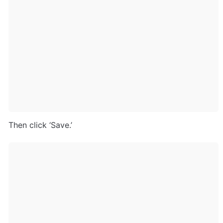
Then click ‘Save.’