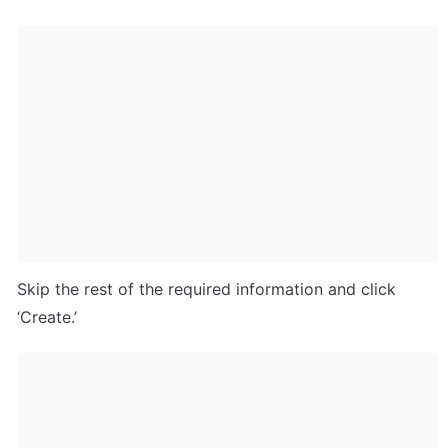
Skip the rest of the required information and click 
‘Create.’