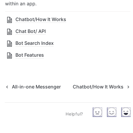
within an app.
Chatbot/How It Works
Chat Bot/ API
Bot Search Index
Bot Features
All-in-one Messenger
Chatbot/How It Works
Helpful?