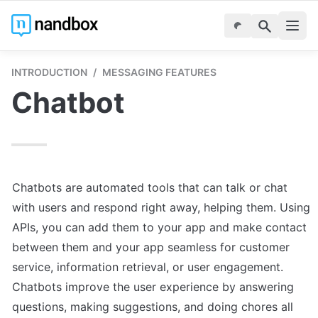
INTRODUCTION
/
MESSAGING FEATURES
Chatbot
Chatbots are automated tools that can talk or chat 
with users and respond right away, helping them. Using 
APIs, you can add them to your app and make contact 
between them and your app seamless for customer 
service, information retrieval, or user engagement. 
Chatbots improve the user experience by answering 
questions, making suggestions, and doing chores all 