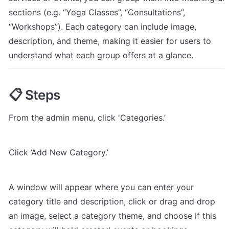
sections (e.g. “Yoga Classes”, “Consultations”, 
“Workshops”). Each category can include image, 
description, and theme, making it easier for users to 
understand what each group offers at a glance.
📋 Steps
From the admin menu, click 'Categories.’
Click ‘Add New Category.’
A window will appear where you can enter your 
category title and description, click or drag and drop 
an image, select a category theme, and choose if this 