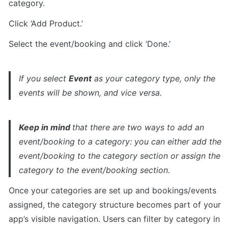
category. 
Click ‘Add Product.’
Select the event/booking and click ‘Done.’
If you select 
Event
 as your category type, only the 
events will be shown, and vice versa.
Keep in mind 
that there are two ways to add an 
event/booking to a category: you can either add the 
event/booking to the category section or assign the 
category to the event/booking section.
Once your categories are set up and bookings/events 
assigned, the category structure becomes part of your 
app’s visible navigation. Users can filter by category in 