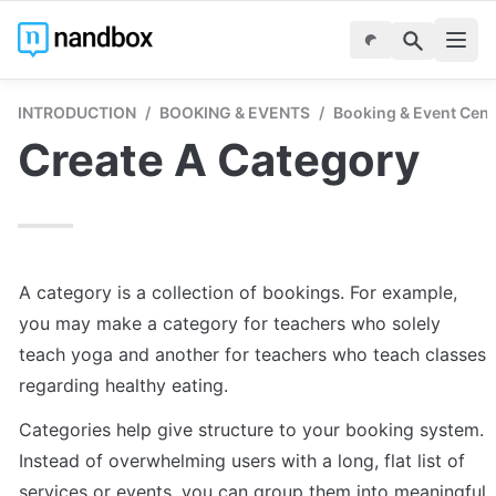
INTRODUCTION
/
BOOKING & EVENTS
/
Booking & Event Cent
Create A Category
A category is a collection of bookings. For example, 
you may make a category for teachers who solely 
teach yoga and another for teachers who teach classes 
regarding healthy eating. 
Categories help give structure to your booking system. 
Instead of overwhelming users with a long, flat list of 
services or events, you can group them into meaningful 