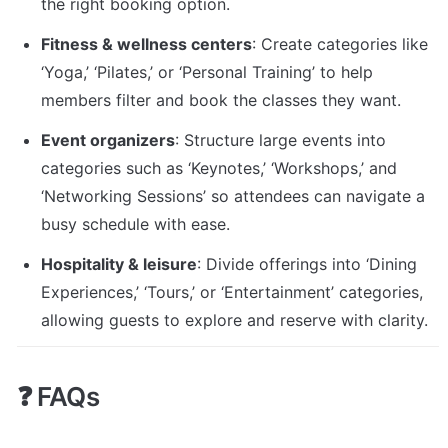
the right booking option.
Fitness & wellness centers
: Create categories like 
‘Yoga,’ ‘Pilates,’ or ‘Personal Training’ to help 
members filter and book the classes they want.
Event organizers
: Structure large events into 
categories such as ‘Keynotes,’ ‘Workshops,’ and 
‘Networking Sessions’ so attendees can navigate a 
busy schedule with ease.
Hospitality & leisure
: Divide offerings into ‘Dining 
Experiences,’ ‘Tours,’ or ‘Entertainment’ categories, 
allowing guests to explore and reserve with clarity.
❓ FAQs