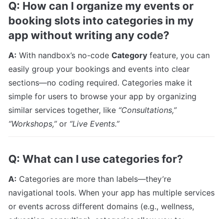
Q: How can I organize my events or 
booking slots into categories in my 
app without writing any code?
A:
 With nandbox’s no-code 
Category
 feature, you can 
easily group your bookings and events into clear 
sections—no coding required. Categories make it 
simple for users to browse your app by organizing 
similar services together, like 
“Consultations,” 
“Workshops,”
 or 
“Live Events.”
Q: What can I use categories for?
A:
 Categories are more than labels—they’re 
navigational tools. When your app has multiple services 
or events across different domains (e.g., wellness, 