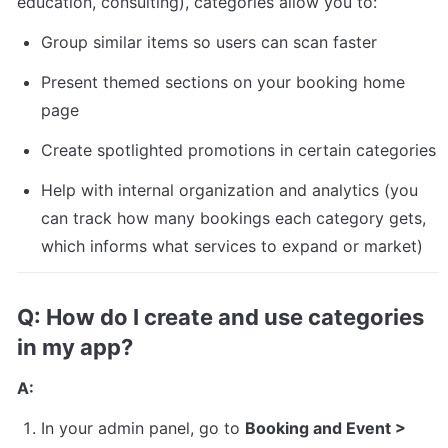
education, consulting), categories allow you to:
Group similar items so users can scan faster
Present themed sections on your booking home 
page
Create spotlighted promotions in certain categories
Help with internal organization and analytics (you 
can track how many bookings each category gets, 
which informs what services to expand or market)
Q: How do I create and use categories 
in my app?
A:
In your admin panel, go to 
Booking and Event > 