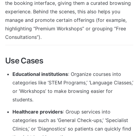
the booking interface, giving them a curated browsing 
experience. Behind the scenes, this also helps you 
manage and promote certain offerings (for example, 
highlighting “Premium Workshops” or grouping “Free 
Consultations”).
Use Cases
Educational institutions
: Organize courses into 
categories like ‘STEM Programs,’ ’Language Classes,’ 
or ‘Workshops’ to make browsing easier for 
students.
Healthcare providers
: Group services into 
categories such as ‘General Check-ups,’ ‘Specialist 
Clinics,’ or ‘Diagnostics’ so patients can quickly find 