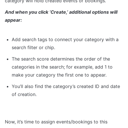
category will hold created events or bookings.
And when you click ‘Create,’ additional options will 
appear:
Add search tags to connect your category with a 
search filter or chip.
The search score determines the order of the 
categories in the search; for example, add 1 to 
make your category the first one to appear.
You’ll also find the category’s created ID and date 
of creation.
Now, it’s time to assign events/bookings to this 