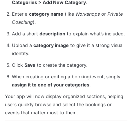
Categories > Add New Category
.
Enter a 
category name
 (like 
Workshops
 or 
Private 
Coaching
).
Add a short 
description
 to explain what’s included.
Upload a 
category image
 to give it a strong visual 
identity.
Click 
Save
 to create the category.
When creating or editing a booking/event, simply 
assign it to one of your categories
.
Your app will now display organized sections, helping 
users quickly browse and select the bookings or 
events that matter most to them.