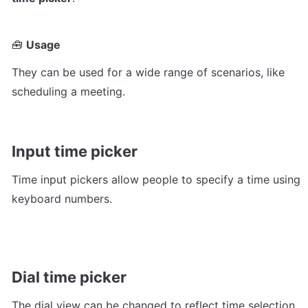
🧰 
Usage
They can be used for a wide range of scenarios, like 
scheduling a meeting.
Input time picker
Time input pickers allow people to specify a time using 
keyboard numbers. 
Dial time picker
The dial view can be changed to reflect time selection 