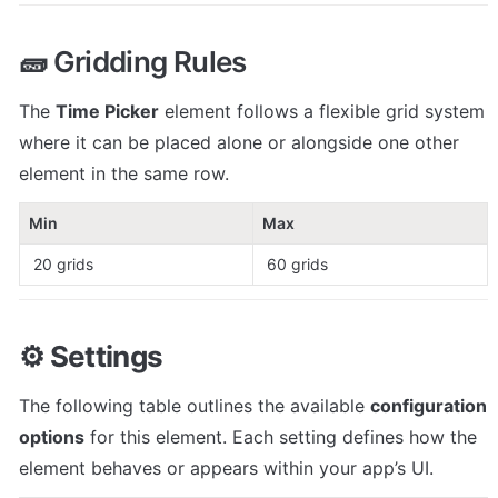
🧱 Gridding Rules
The 
Time Picker
 element follows a flexible grid system 
where it can be placed alone or alongside one other 
element in the same row.
Min
Max
 20 grids
 60 grids
⚙️ 
Settings
The following table outlines the available 
configuration 
options
 for this element. Each setting defines how the 
element behaves or appears within your app’s UI. 