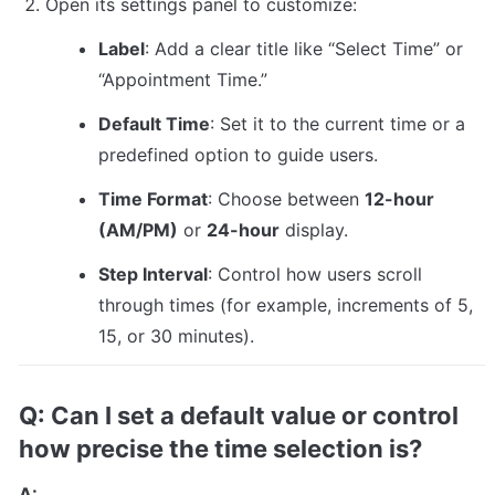
Open its settings panel to customize:
Label
: Add a clear title like “Select Time” or 
“Appointment Time.”
Default Time
: Set it to the current time or a 
predefined option to guide users.
Time Format
: Choose between 
12-hour 
(AM/PM)
 or 
24-hour
 display.
Step Interval
: Control how users scroll 
through times (for example, increments of 5, 
15, or 30 minutes).
Q: Can I set a default value or control 
how precise the time selection is?
A: