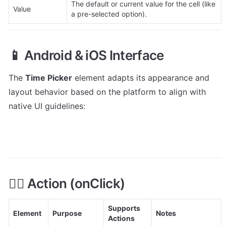
The default or current value for the cell (like 
Value
a pre-selected option).
📱 Android & iOS Interface
The 
Time Picker
 element adapts its appearance and 
layout behavior based on the platform to align with 
native UI guidelines:
👇🏻 Action (onClick)
Supports 
Element
Purpose
Notes
Actions