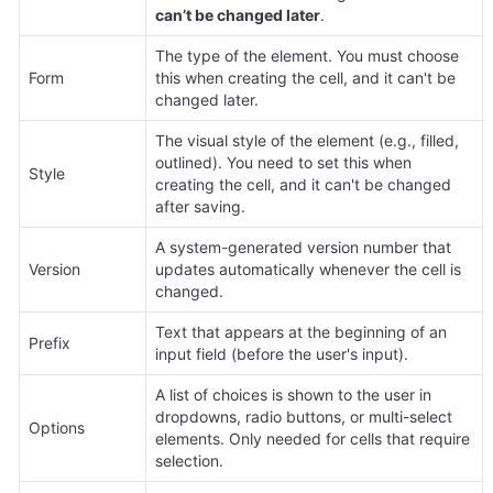
can’t be changed later
.
The type of the element. You must choose 
Form
this when creating the cell, and it can't be 
changed later.
The visual style of the element (e.g., filled, 
outlined). You need to set this when 
Style
creating the cell, and it can't be changed 
after saving.
A system-generated version number that 
Version
updates automatically whenever the cell is 
changed.
Text that appears at the beginning of an 
Prefix
input field (before the user's input).
A list of choices is shown to the user in 
dropdowns, radio buttons, or multi-select 
Options
elements. Only needed for cells that require 
selection.