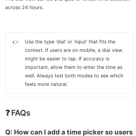
across 24 hours.
Use the type ‘dial’ or ‘input’ that fits the 
👉
context. If users are on mobile, a dial view 
might be easier to tap. If accuracy is 
important, allow them to enter the time as 
well. Always test both modes to see which 
feels more natural.
❓ FAQs
Q: How can I add a time picker so users 