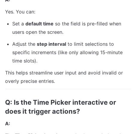
Yes. You can:
Set a 
default time
 so the field is pre-filled when 
users open the screen.
Adjust the 
step interval
 to limit selections to 
specific increments (like only allowing 15-minute 
time slots).
This helps streamline user input and avoid invalid or 
overly precise entries.
Q: Is the Time Picker interactive or 
does it trigger actions?
A: