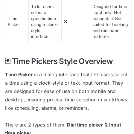
To let users 
Designed for time 
select a 
input only. Not 
Time 
specific time 
actionable. Best 
❌
Picker
using a clock-
suited for booking 
style 
and reminder 
interface.
features.
🃏 Time Pickers Style Overview
Time Picker 
is a dialog interface that lets users select 
a time using a clock-style or text input format. They 
are designed for ease of use on both mobile and 
desktop, ensuring precise time selection in workflows 
like scheduling, alarms, or reminders.

There are 2 types of them: 
Dial time picker
 & 
Input 
time picker
.