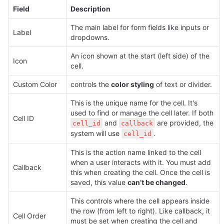
Field
Description
The main label for form fields like inputs or 
Label
dropdowns.
An icon shown at the start (left side) of the 
Icon
cell.
Custom Color 
controls the 
color styling
 of text or divider.
This is the unique name for the cell. It's 
used to find or manage the cell later. If both 
Cell ID
 and 
 are provided, the 
cell_id
callback
system will use 
.
cell_id
This is the action name linked to the cell 
when a user interacts with it. You must add 
Callback
this when creating the cell. Once the cell is 
saved, this value 
can’t be changed
.
This controls where the cell appears inside 
the row (from left to right). Like callback, it 
Cell Order
must be set when creating the cell and 