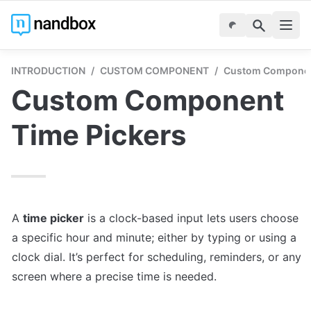
INTRODUCTION
/
CUSTOM COMPONENT
/
Custom Componen
Custom Component 
Time Pickers
A 
time picker
 is a clock-based input lets users choose 
a specific hour and minute; either by typing or using a 
clock dial. It’s perfect for scheduling, reminders, or any 
screen where a precise time is needed.