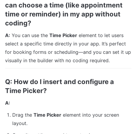
can choose a time (like appointment 
time or reminder) in my app without 
coding?
A:
 You can use the 
Time Picker
 element to let users 
select a specific time directly in your app. It’s perfect 
for booking forms or scheduling—and you can set it up 
visually in the builder with no coding required.
Q: How do I insert and configure a 
Time Picker?
A:
Drag the 
Time Picker
 element into your screen 
layout.