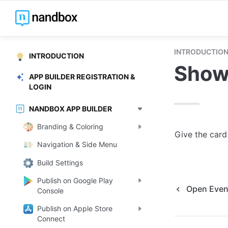
INTRODUCTIO
INTRODUCTION
Show
APP BUILDER REGISTRATION &
LOGIN
NANDBOX APP BUILDER
Branding & Coloring
Give the card
Navigation & Side Menu
Build Settings
Publish on Google Play
Open Event
Console
Publish on Apple Store
Connect