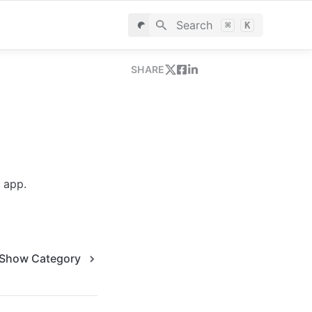
Search
⌘
K
SHARE
 app.
Show Category