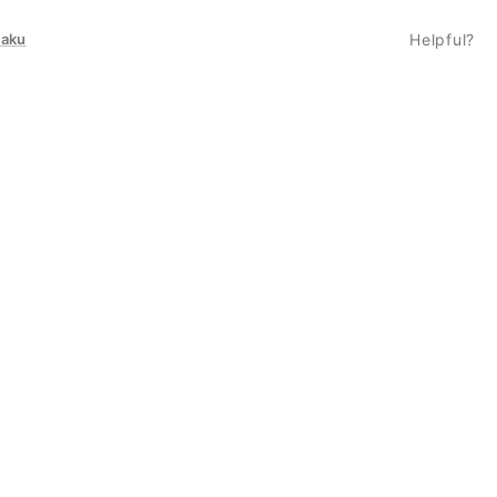
taku
Helpful?