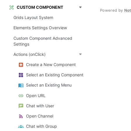
CUSTOM COMPONENT
Powered by
No
Grids Layout System
Elements Settings Overview
Custom Component Advanced
Settings
Actions (onClick)
Create a New Component
Select an Existing Component
Select an Existing Menu
Open URL
Chat with User
Open Channel
Chat with Group