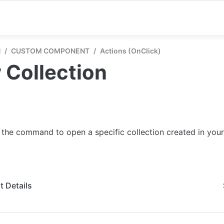
N
/
CUSTOM COMPONENT
/
Actions (onClick)
 Collection
 the command to open a specific collection created in your
 Details