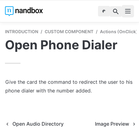
INTRODUCTION
/
CUSTOM COMPONENT
/
Actions (onClick)
Open Phone Dialer
Give the card the command to redirect the user to his 
phone dialer with the number added.
Open Audio Directory
Image Preview