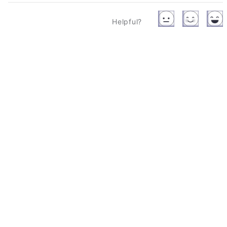
Helpful?